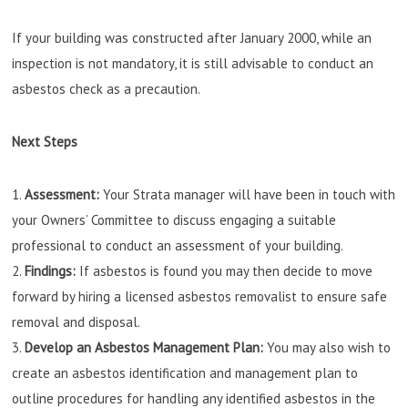
If your building was constructed after January 2000, while an
inspection is not mandatory, it is still advisable to conduct an
asbestos check as a precaution.
Next Steps
Assessment:
Your Strata manager will have been in touch with
your Owners’ Committee to discuss engaging a suitable
professional to conduct an assessment of your building.
Findings:
If asbestos is found you may then decide to move
forward by hiring a licensed asbestos removalist to ensure safe
removal and disposal.
Develop an Asbestos Management Plan:
You may also wish to
create an asbestos identification and management plan to
outline procedures for handling any identified asbestos in the