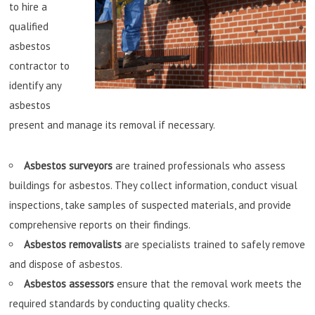
to hire a
qualified
asbestos
contractor to
identify any
asbestos
present and manage its removal if necessary.
Asbestos surveyors
are trained professionals who assess
buildings for asbestos. They collect information, conduct visual
inspections, take samples of suspected materials, and provide
comprehensive reports on their findings.
Asbestos removalists
are specialists trained to safely remove
and dispose of asbestos.
Asbestos assessors
ensure that the removal work meets the
required standards by conducting quality checks.