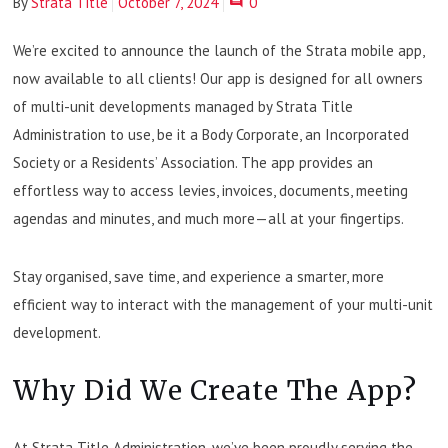
By
Strata Title
October 7, 2024
0
We’re excited to announce the launch of the Strata mobile app,
now available to all clients! Our app is designed for all owners
of multi-unit developments managed by Strata Title
Administration to use, be it a Body Corporate, an Incorporated
Society or a Residents’ Association. The app provides an
effortless way to access levies, invoices, documents, meeting
agendas and minutes, and much more—all at your fingertips.
Stay organised, save time, and experience a smarter, more
efficient way to interact with the management of your multi-unit
development.
Why Did We Create The App?
At Strata Title Administration, we’ve been proudly serving the