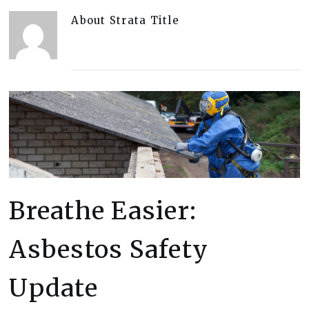
About
Strata Title
Breathe Easier:
Asbestos Safety
Update