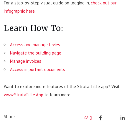
For a step-by-step visual guide on logging in,
check out our
infographic here
.
Learn How To:
Access and manage levies
Navigate the building page
Manage invoices
Access important documents
Want to explore more features of the Strata Title app? Visit
www.StrataTitle.App
to learn more!
Share
0