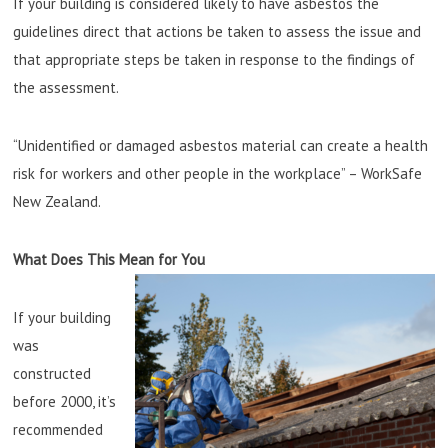
If your building is considered likely to have asbestos the
guidelines direct that actions be taken to assess the issue and
that appropriate steps be taken in response to the findings of
the assessment.
“Unidentified or damaged asbestos material can create a health
risk for workers and other people in the workplace” – WorkSafe
New Zealand.
What Does This Mean for You
If your building
was
constructed
before 2000, it’s
recommended