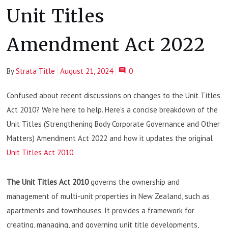
Unit Titles
Amendment Act 2022
By
Strata Title
August 21, 2024
0
Confused about recent discussions on changes to the Unit Titles
Act 2010? We’re here to help. Here’s a concise breakdown of the
Unit Titles (Strengthening Body Corporate Governance and Other
Matters) Amendment Act 2022 and how it updates the original
Unit Titles Act 2010
.
The Unit Titles Act 2010
governs the ownership and
management of multi-unit properties in New Zealand, such as
apartments and townhouses. It provides a framework for
creating, managing, and governing unit title developments,