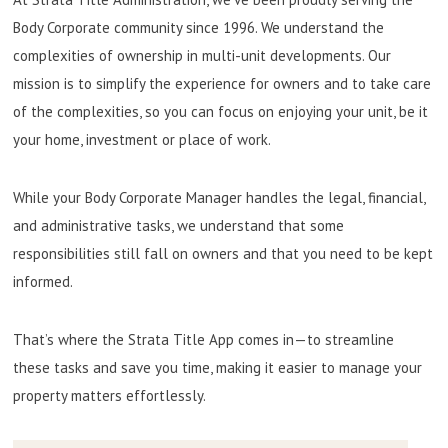
Body Corporate community since 1996. We understand the
complexities of ownership in multi-unit developments. Our
mission is to simplify the experience for owners and to take care
of the complexities, so you can focus on enjoying your unit, be it
your home, investment or place of work.
While your Body Corporate Manager handles the legal, financial,
and administrative tasks, we understand that some
responsibilities still fall on owners and that you need to be kept
informed.
That’s where the Strata Title App comes in—to streamline
these tasks and save you time, making it easier to manage your
property matters effortlessly.