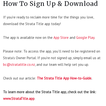
How To Sign Up & Download
If you’re ready to reclaim more time for the things you love,
download the Strata Title app today!
The app is available now on the
App Store
and
Google Play
.
Please note: To access the app, you’ll need to be registered on
Strata’s Owner Portal. If you’re not signed up, simply email us at
bc@stratatitle.co.nz
, and our team will help set you up.
Check out our article:
The Strata Title App How-to-Guide
.
To learn more about the Strata Title app, check out the link:
www.StrataTitle.app
.