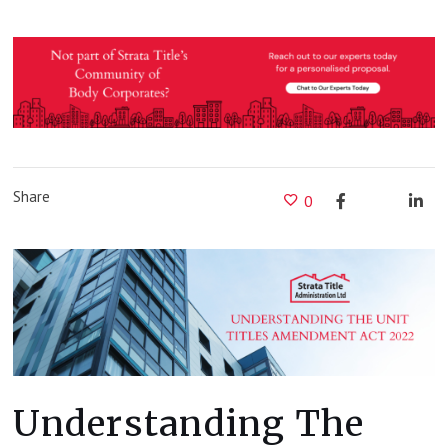
Share
0
Understanding The