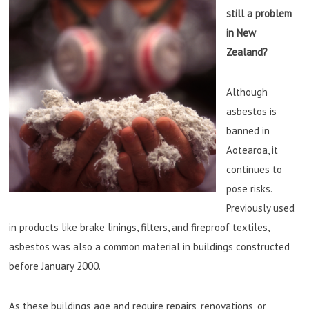
still a problem
in New
Zealand?
Although
asbestos is
banned in
Aotearoa, it
continues to
pose risks.
Previously used
in products like brake linings, filters, and fireproof textiles,
asbestos was also a common material in buildings constructed
before January 2000.
As these buildings age and require repairs, renovations, or