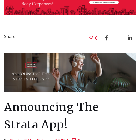
Share
0
Announcing The
Strata App!