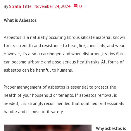
By
Strata Title
November 24, 2024
0
What is Asbestos
Asbestos is a naturally occurring fibrous silicate material known
for its strength and resistance to heat, fire, chemicals, and wear.
However, it’s also a carcinogen, and when disturbed, its tiny fibres
can become airborne and pose serious health risks. All forms of
asbestos can be harmful to humans.
Proper management of asbestos is essential to protect the
health of your household or tenants. If asbestos removal is
needed, it is strongly recommended that qualified professionals
handle and dispose of it safely.
Why asbestos is