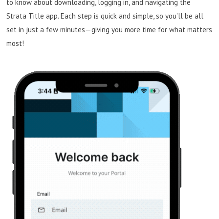
to know about downloading, logging in, and navigating the
Strata Title app. Each step is quick and simple, so you’ll be all
set in just a few minutes—giving you more time for what matters
most!