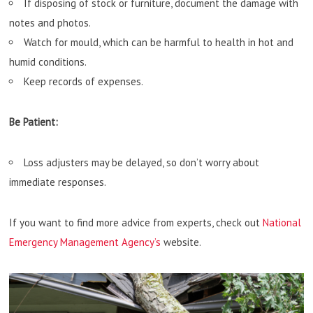
If disposing of stock or furniture, document the damage with
notes and photos.
Watch for mould, which can be harmful to health in hot and
humid conditions.
Keep records of expenses.
Be Patient:
Loss adjusters may be delayed, so don’t worry about
immediate responses.
If you want to find more advice from experts, check out
National
Emergency Management Agency’s
website.