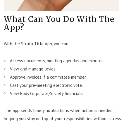
What Can You Do With The
App?
With the Strata Title App, you can:
Access documents, meeting agendas and minutes.
View and manage levies.
Approve invoices if a committee member.
Cast your pre-meeting electronic vote.
View Body Corporate/Society financials.
The app sends timely notifications when action is needed,
helping you stay on top of your responsibilities without stress.