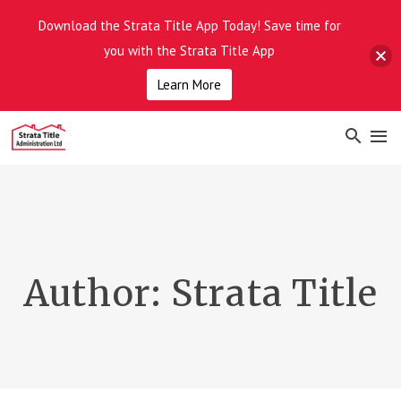
Download the Strata Title App Today! Save time for
you with the Strata Title App
Learn More
Author:
Strata Title