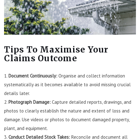
Tips To Maximise Your
Claims Outcome
Document Continuously:
Organise and collect information
systematically as it becomes available to avoid missing crucial
details later.
Photograph Damage:
Capture detailed reports, drawings, and
photos to clearly establish the nature and extent of loss and
damage. Use videos or photos to document damaged property,
plant, and equipment.
Conduct Detailed Stock Takes:
Reconcile and document all