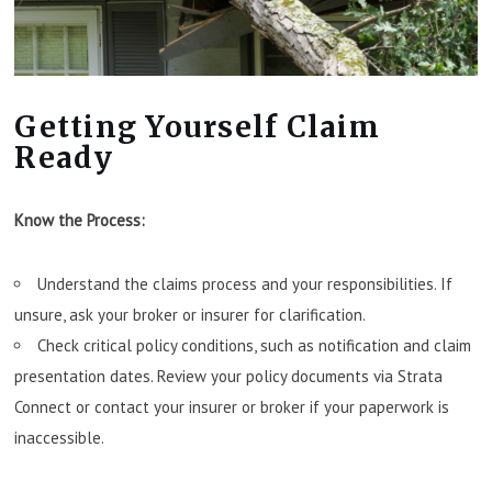
Getting Yourself Claim
Ready
Know the Process:
Understand the claims process and your responsibilities. If
unsure, ask your broker or insurer for clarification.
Check critical policy conditions, such as notification and claim
presentation dates. Review your policy documents via Strata
Connect or contact your insurer or broker if your paperwork is
inaccessible.