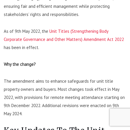
ensuring fair and efficient management while protecting
stakeholders’ rights and responsibilities.
As of 9th May 2022, the
Unit Titles (Strengthening Body
Corporate Governance and Other Matters) Amendment Act 2022
has been in effect.
Why the change?
The amendment aims to enhance safeguards for unit title
property owners and buyers. Most changes took effect in May
2022, with provisions for remote meeting attendance starting on
9th December 2022. Additional revisions were enacted on 9th
May 2024.