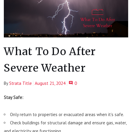
What To Do After
Severe Weather
By
Strata Title
August 21, 2024
0
Stay Safe:
Only return to properties or evacuated areas when it’s safe.
Check buildings for structural damage and ensure gas, water,
and electricity are functioning.