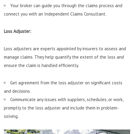
Your broker can guide you through the claims process and
connect you with an Independent Claims Consultant.
Loss Adjuster:
Loss adjusters are experts appointed by insurers to assess and
manage claims. They help quantify the extent of the loss and
ensure the claim is handled efficiently.
Get agreement from the loss adjuster on significant costs
and decisions.
Communicate any issues with suppliers, schedules, or work,
promptly to the loss adjuster and include them in problem-
solving.