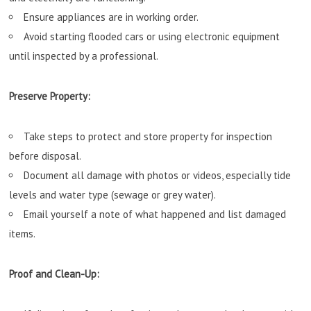
Ensure appliances are in working order.
Avoid starting flooded cars or using electronic equipment
until inspected by a professional.
Preserve Property:
Take steps to protect and store property for inspection
before disposal.
Document all damage with photos or videos, especially tide
levels and water type (sewage or grey water).
Email yourself a note of what happened and list damaged
items.
Proof and Clean-Up: