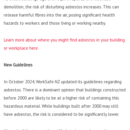
demolition, the risk of disturbing asbestos increases. This can
release harmful fibres into the air, posing significant health
hazards to workers and those living or working nearby.
Learn more about where you might find asbestos in your building
or workplace here.
New Guidelines
In October 2024, WorkSafe NZ updated its guidelines regarding
asbestos. There is a dominant opinion that buildings constructed
before 2000 are likely to be at a higher risk of containing this
hazardous material. While buildings built after 2000 may still
have asbestos, the risk is considered to be significantly lower.