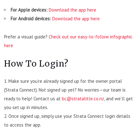
For Apple devices:
Download the app here
For Android devices:
Download the app here
Prefer a visual guide?
Check out our easy-to-follow infographic
here
How To Login?
Make sure you’re already signed up for the owner portal
(Strata Connect). Not signed up yet? No worries—our team is
ready to help! Contact us at
bc@stratatitle.co.nz
, and we’ll get
you set up in minutes.
Once signed up, simply use your Strata Connect login details
to access the app.