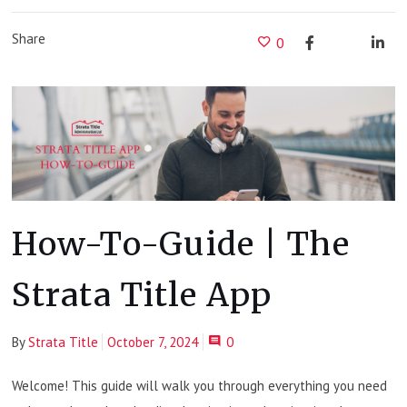
Share
0
How-To-Guide | The
Strata Title App
By
Strata Title
October 7, 2024
0
Welcome! This guide will walk you through everything you need