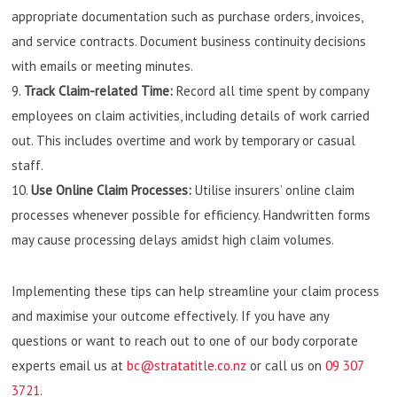
appropriate documentation such as purchase orders, invoices,
and service contracts. Document business continuity decisions
with emails or meeting minutes.
Track Claim-related Time:
Record all time spent by company
employees on claim activities, including details of work carried
out. This includes overtime and work by temporary or casual
staff.
Use Online Claim Processes:
Utilise insurers’ online claim
processes whenever possible for efficiency. Handwritten forms
may cause processing delays amidst high claim volumes.
Implementing these tips can help streamline your claim process
and maximise your outcome effectively. If you have any
questions or want to reach out to one of our body corporate
experts email us at
bc@stratatitle.co.nz
or call us on
09 307
3721
.