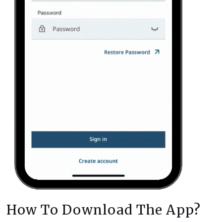
How To Download The App?