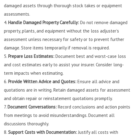
damaged assets through thorough stock takes or equipment
assessments.
Handle Damaged Property Carefully:
Do not remove damaged
property, plants, and equipment without the loss adjuster’s
assessment unless necessary for safety or to prevent further
damage. Store items temporarily if removal is required.
Prepare Loss Estimates:
Document best and worst-case loss
and cost estimates early to assist your insurer. Consider long-
term impacts when estimating.
Provide Written Advice and Quotes:
Ensure all advice and
quotations are in writing. Retain damaged assets for assessment
and obtain repair or reinstatement quotations promptly.
Document Conversations:
Record conclusions and action points
from meetings to avoid misunderstandings. Document all
discussions thoroughly.
Support Costs with Documentation:
Justify all costs with