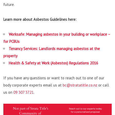
future.
Learn more about Asbestos Guidelines here:
Worksafe: Managing asbestos in your building or workplace –
for PCBUs
Tenancy Services: Landlords managing asbestos at the
property
Health & Safety at Work (Asbestos) Regulations 2016
If you have any questions or want to reach out to one of our
body corporate experts email us at
bc@stratatitle.co.nz
or call
us on
09 307 3721
.