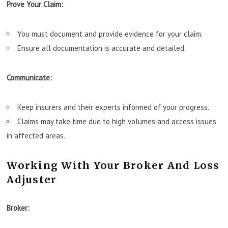
Prove Your Claim:
You must document and provide evidence for your claim.
Ensure all documentation is accurate and detailed.
Communicate:
Keep insurers and their experts informed of your progress.
Claims may take time due to high volumes and access issues
in affected areas.
Working With Your Broker And Loss
Adjuster
Broker: