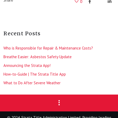
Share
0
Recent Posts
Who is Responsible for Repair & Maintenance Costs?
Breathe Easier: Asbestos Safety Update
Announcing the Strata App!
How-to-Guide | The Strata Title App
What to Do After Severe Weather
© 2024, Strata Title Administration Limited: Providing leading