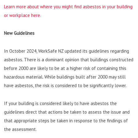
Learn more about where you might find asbestos in your building
or workplace here.
New Guidelines
In October 2024, WorkSafe NZ updated its guidelines regarding
asbestos. There is a dominant opinion that buildings constructed
before 2000 are likely to be at a higher risk of containing this
hazardous material. While buildings built after 2000 may still
have asbestos, the risk is considered to be significantly lower.
If your building is considered likely to have asbestos the
guidelines direct that actions be taken to assess the issue and
that appropriate steps be taken in response to the findings of
the assessment.