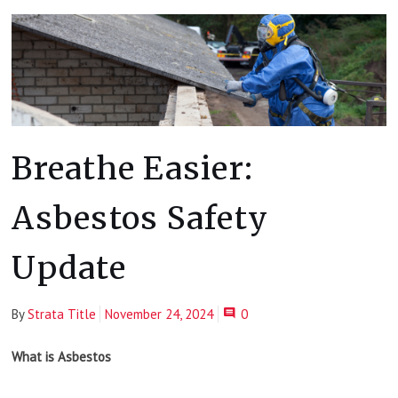
Breathe Easier:
Asbestos Safety
Update
By
Strata Title
November 24, 2024
0
What is Asbestos