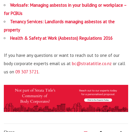
Worksafe: Managing asbestos in your building or workplace –
for PCBUs
Tenancy Services: Landlords managing asbestos at the
property
Health & Safety at Work (Asbestos) Regulations 2016
If you have any questions or want to reach out to one of our
body corporate experts email us at
bc@stratatitle.co.nz
or call
us on
09 307 3721
.