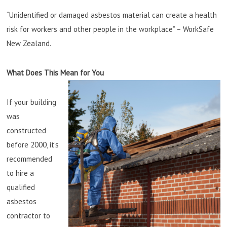
“Unidentified or damaged asbestos material can create a health
risk for workers and other people in the workplace” – WorkSafe
New Zealand.
What Does This Mean for You
If your building
was
constructed
before 2000, it’s
recommended
to hire a
qualified
asbestos
contractor to