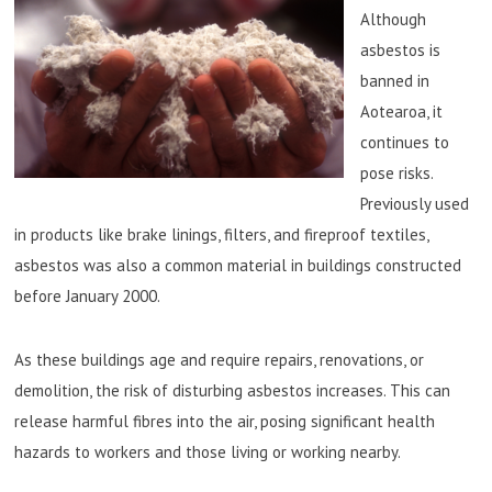
Although
asbestos is
banned in
Aotearoa, it
continues to
pose risks.
Previously used
in products like brake linings, filters, and fireproof textiles,
asbestos was also a common material in buildings constructed
before January 2000.
As these buildings age and require repairs, renovations, or
demolition, the risk of disturbing asbestos increases. This can
release harmful fibres into the air, posing significant health
hazards to workers and those living or working nearby.