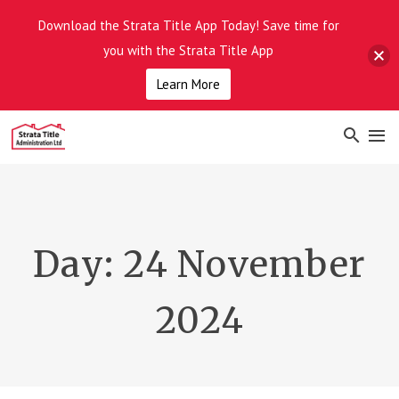
Download the Strata Title App Today! Save time for
you with the Strata Title App
Learn More
Day:
24 November
2024