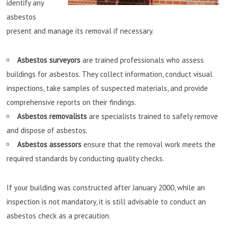
identify any
asbestos
present and manage its removal if necessary.
Asbestos surveyors
are trained professionals who assess
buildings for asbestos. They collect information, conduct visual
inspections, take samples of suspected materials, and provide
comprehensive reports on their findings.
Asbestos removalists
are specialists trained to safely remove
and dispose of asbestos.
Asbestos assessors
ensure that the removal work meets the
required standards by conducting quality checks.
If your building was constructed after January 2000, while an
inspection is not mandatory, it is still advisable to conduct an
asbestos check as a precaution.