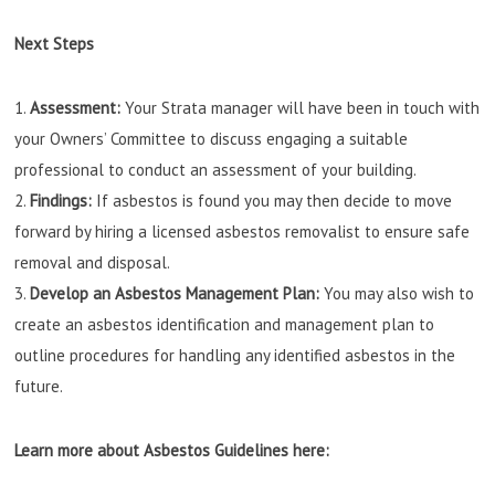
Next Steps
Assessment:
Your Strata manager will have been in touch with
your Owners’ Committee to discuss engaging a suitable
professional to conduct an assessment of your building.
Findings:
If asbestos is found you may then decide to move
forward by hiring a licensed asbestos removalist to ensure safe
removal and disposal.
Develop an Asbestos Management Plan:
You may also wish to
create an asbestos identification and management plan to
outline procedures for handling any identified asbestos in the
future.
Learn more about Asbestos Guidelines here: