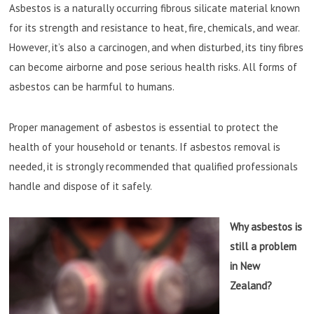
Asbestos is a naturally occurring fibrous silicate material known
for its strength and resistance to heat, fire, chemicals, and wear.
However, it’s also a carcinogen, and when disturbed, its tiny fibres
can become airborne and pose serious health risks. All forms of
asbestos can be harmful to humans.
Proper management of asbestos is essential to protect the
health of your household or tenants. If asbestos removal is
needed, it is strongly recommended that qualified professionals
handle and dispose of it safely.
Why asbestos is
still a problem
in New
Zealand?