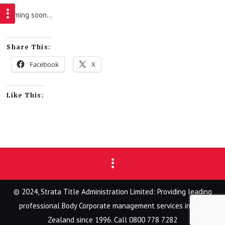
Coming soon…
Share This:
Facebook
X
Like This:
© 2024, Strata Title Administration Limited: Providing leading
professional Body Corporate management services in New
Zealand since 1996. Call 0800 778 7282