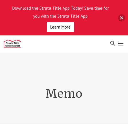
Download the Strata Title App Today! Save time for
you with the Strata Title App
Learn More
Memo