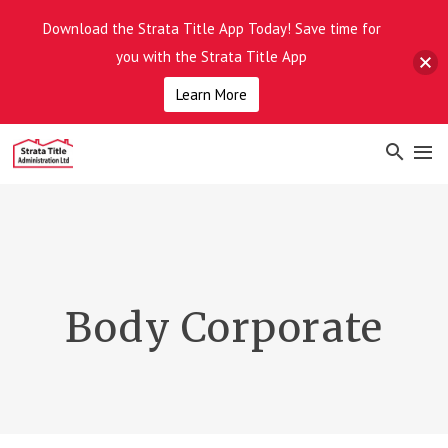
Download the Strata Title App Today! Save time for
you with the Strata Title App
Learn More
Body Corporate