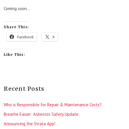
Coming soon…
Share This:
Facebook
X
Like This:
Recent Posts
Who is Responsible for Repair & Maintenance Costs?
Breathe Easier: Asbestos Safety Update
Announcing the Strata App!